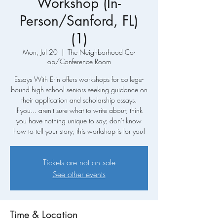
Workshop (In-
Person/Sanford, FL)
(1)
Mon, Jul 20
  |  
The Neighborhood Co-
op/Conference Room
Essays With Erin offers workshops for college-
bound high school seniors seeking guidance on
their application and scholarship essays.
If you... aren't sure what to write about; think
you have nothing unique to say; don't know
how to tell your story; this workshop is for you!
Tickets are not on sale
See other events
Time & Location