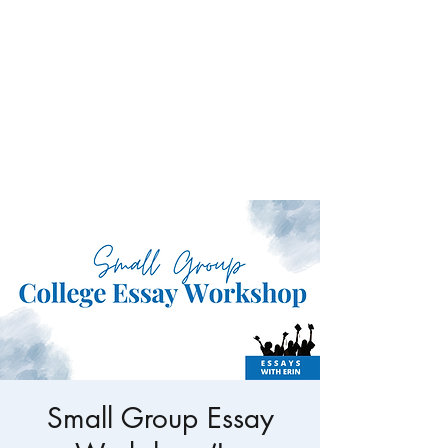
Conundrum Consulting
LLC
Specialized services for the
nonprofit sector.
Small Group Essay