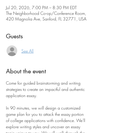
Jul 20, 2026, 7:00 PM – 8:30 PM EDT
The Neighborhood Co-op/Conference Room,
420 Magnolia Ave, Sanford, FL 32771, USA
Guests
See All
About the event
Come for guided brainstorming and writing 
strategies to create an impactful and authentic 
application essay.
In 90 minutes, we will design a customized 
game plan for you to attack the essay portion 
of college applications with confidence. We'll 
explore writing styles and uncover an essay 
topic unique to you. We will walk through the 