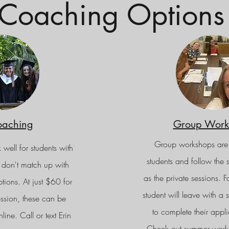
Coaching Options
oaching
Group Work
Group workshops are
 well for students with
students and follow the
 don't match up with
as the private sessions. F
ons. At just $60 for
student will leave with a
ssion, these can be
to complete their appli
ine. Call or text Erin
Check out summer work