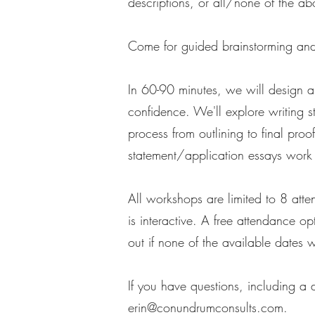
descriptions, or all/none of the ab
Come for guided brainstorming and 
In 60-90 minutes, we will design a
confidence. We'll explore writing s
process from outlining to final proo
statement/application essays work 
All workshops are limited to 8 atte
is interactive. A free attendance 
out if none of the available dates 
If you have questions, including a
erin@conundrumconsults.com
.