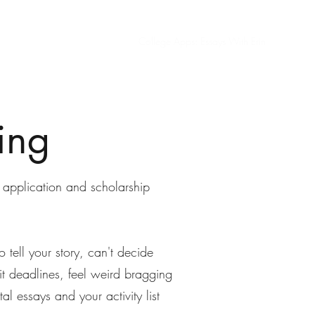
Home
Nonprofit Consulting
College Apps: Essays With Erin
ing
 application and scholarship
 tell your story, can't decide
t deadlines, feel weird bragging
al essays and your activity list