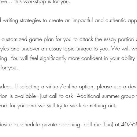
ove... this workshop is for you.
writing strategies to create an impactful and authentic app
 customized game plan for you to attack the essay portion o
tyles and uncover an essay topic unique to you. We will wal
fing. You will feel significantly more confident in your abili
for you.
ndees. If selecting a virtual/online option, please use a de
option is available - just call to ask. Additional summer g
work for you and we will try to work something out.
 desire to schedule private coaching, call me (Erin) at 407