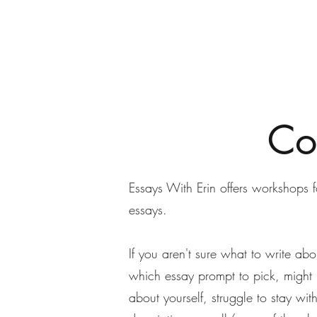
Conundrum Consulting LLC
Specialized services for the nonprofit sector.
Co
Essays With Erin offers workshops 
essays.
If you aren't sure what to write ab
which essay prompt to pick, might 
about yourself, struggle to stay wit