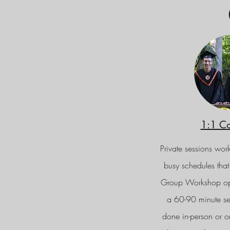
1:1 C
Private sessions work
busy schedules that
Group Workshop opti
a 60-90 minute se
done in-person or onl