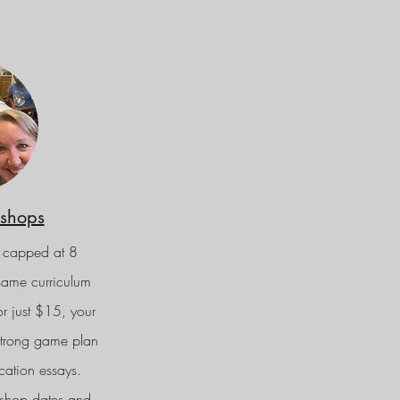
shops
 capped at 8
 same curriculum
or just $15, your
 strong game plan
cation essays.
shop dates and