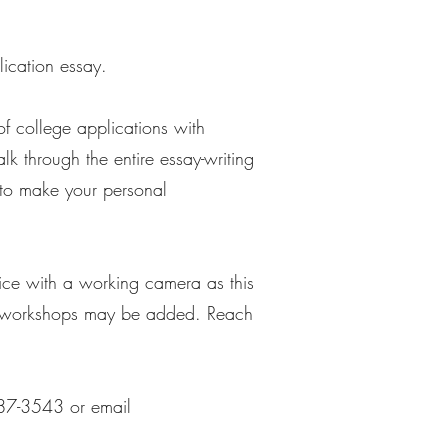
lication essay.
f college applications with
k through the entire essay-writing
ty to make your personal
vice with a working camera as this
roup workshops may be added. Reach
-687-3543 or email