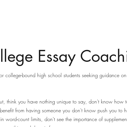
llege Essay Coach
for college-bound high school students seeking guidance on
out, think you have nothing unique to say, don't know how to
benefit from having someone you don't know push you to hi
hin word-count limits, don't see the importance of supplement